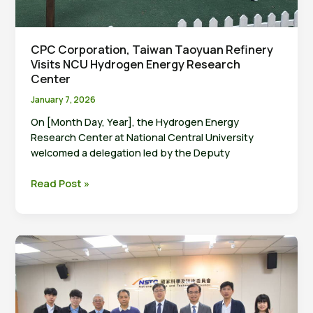
CPC Corporation, Taiwan Taoyuan Refinery
Visits NCU Hydrogen Energy Research
Center
January 7, 2026
On [Month Day, Year], the Hydrogen Energy
Research Center at National Central University
welcomed a delegation led by the Deputy
CPC
Read Post »
Corporation,
Taiwan
Taoyuan
Refinery
Visits
NCU
Hydrogen
Energy