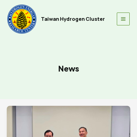
Skip
to
content
Taiwan Hydrogen Cluster
Main
Men
News