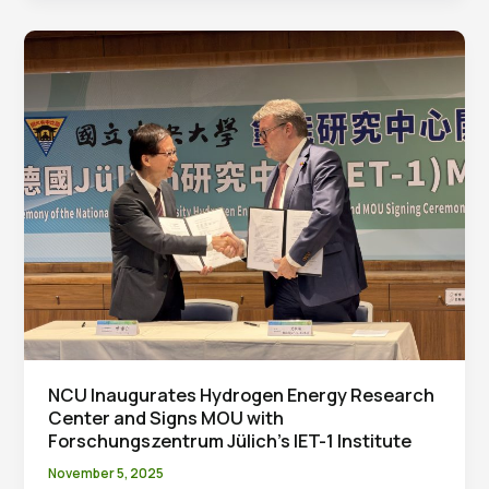
State
Hydrogen
Production:
Taiwanese
Team’s
P-
SOEL
Technology
Reaches
Global
Leading
Performance
NCU Inaugurates Hydrogen Energy Research
Center and Signs MOU with
Forschungszentrum Jülich’s IET-1 Institute
November 5, 2025