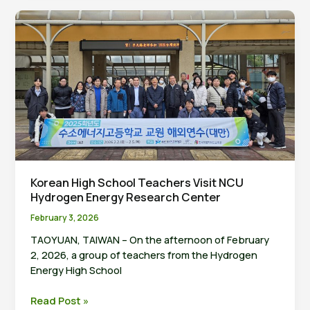
Research
Center
and
HFCAS
Ink
Strategic
MoU
to
Strengthen
Asia-
Pacific
Hydrogen
Korean High School Teachers Visit NCU
Value
Hydrogen Energy Research Center
Chain
February 3, 2026
TAOYUAN, TAIWAN – On the afternoon of February
2, 2026, a group of teachers from the Hydrogen
Energy High School
Korean
Read Post »