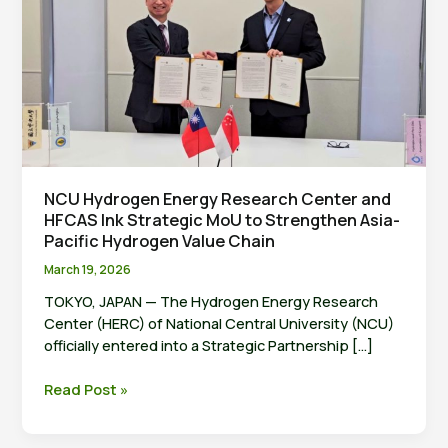
NCU Hydrogen Energy Research Center and
HFCAS Ink Strategic MoU to Strengthen Asia-
Pacific Hydrogen Value Chain
March 19, 2026
TOKYO, JAPAN — The Hydrogen Energy Research
Center (HERC) of National Central University (NCU)
officially entered into a Strategic Partnership […]
NCU
Read Post »
Hydrogen
Energy