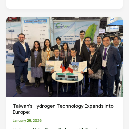
High
School
Teachers
Visit
NCU
Hydrogen
Energy
Research
Center
Taiwan’s Hydrogen Technology Expands into
Europe:
January 28, 2026