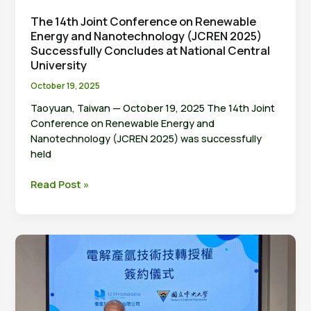
The 14th Joint Conference on Renewable
Energy and Nanotechnology (JCREN 2025)
Successfully Concludes at National Central
University
October 19, 2025
Taoyuan, Taiwan — October 19, 2025 The 14th Joint
Conference on Renewable Energy and
Nanotechnology (JCREN 2025) was successfully
held
The
Read Post »
14th
Joint
Conference
on
Renewable
Energy
and
Nanotechnology