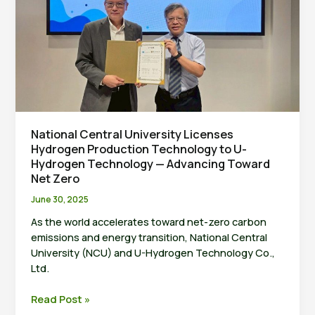
(JCREN
2025)
Successfully
Concludes
at
National
Central
University
National Central University Licenses
Hydrogen Production Technology to U-
Hydrogen Technology — Advancing Toward
Net Zero
June 30, 2025
As the world accelerates toward net-zero carbon
emissions and energy transition, National Central
University (NCU) and U-Hydrogen Technology Co.,
Ltd.
National
Read Post »
Central