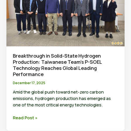
Research
Center
Breakthrough in Solid-State Hydrogen
Production: Taiwanese Team’s P-SOEL
Technology Reaches Global Leading
Performance
December 17, 2025
Amid the global push toward net-zero carbon
emissions, hydrogen production has emerged as
one of the most critical energy technologies.
Breakthrough
Read Post »
in
Solid-