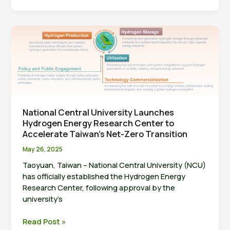
University
Licenses
Hydrogen
Production
Technology
to
U-
Hydrogen
Technology
—
National Central University Launches
Hydrogen Energy Research Center to
Advancing
Accelerate Taiwan’s Net-Zero Transition
Toward
Net
May 26, 2025
Zero
Taoyuan, Taiwan – National Central University (NCU)
has officially established the Hydrogen Energy
Research Center, following approval by the
university’s
National
Read Post »