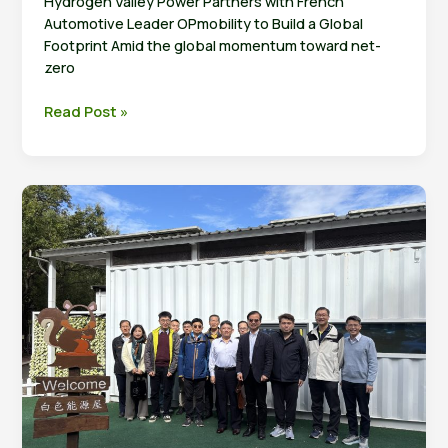
Hydrogen Valley Power Partners with French
Automotive Leader OPmobility to Build a Global
Footprint Amid the global momentum toward net-
zero
Taiwan’s
Read Post »
Hydrogen
Technology
Expands
into
Europe: