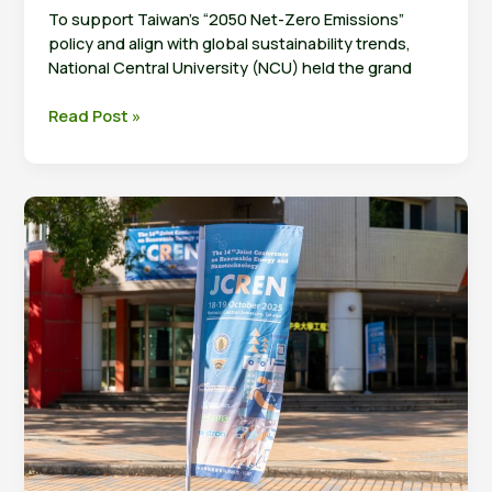
To support Taiwan’s “2050 Net-Zero Emissions”
policy and align with global sustainability trends,
National Central University (NCU) held the grand
NCU
Read Post »
Inaugurates
Hydrogen
Energy
Research
Center
and
Signs
MOU
with
Forschungszentrum
Jülich’s
IET-
1
Institute