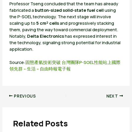
Professor Tseng concluded that the team has already
fabricated a
button-sized solid-state fuel cell
using
the P-SOEL technology. The next stage will involve
scaling up to
5 cm² cells
and progressively stacking
them, paving the way toward commercial deployment.
Notably,
Delta Electronics
has expressed interest in
the technology, signaling strong potential for industrial
application.
Source:
固態產氫技術突破 台灣團隊P-SOEL性能站上國際
領先群 – 生活 – 自由時報電子報
PREVIOUS
NEXT
Related Posts