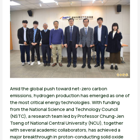
Amid the global push toward net-zero carbon
emissions, hydrogen production has emerged as one of
the most critical energy technologies. With funding
from the National Science and Technology Council
(NSTC), a research team led by Professor Chung-Jen
Tseng of National Central University (NCU), together
with several academic collaborators, has achieved a
major breakthrough in proton-conducting solid oxide