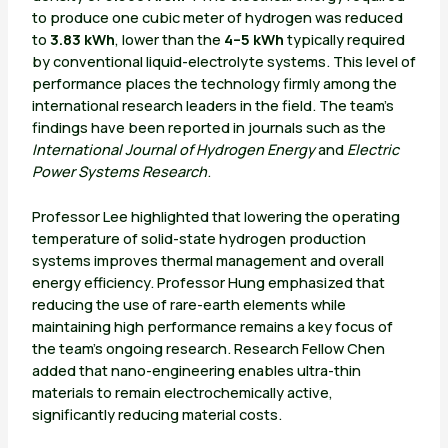
to produce one cubic meter of hydrogen was reduced
to
3.83 kWh
, lower than the
4–5 kWh
typically required
by conventional liquid-electrolyte systems. This level of
performance places the technology firmly among the
international research leaders in the field. The team’s
findings have been reported in journals such as the
International Journal of Hydrogen Energy
and
Electric
Power Systems Research
.
Professor Lee highlighted that lowering the operating
temperature of solid-state hydrogen production
systems improves thermal management and overall
energy efficiency. Professor Hung emphasized that
reducing the use of rare-earth elements while
maintaining high performance remains a key focus of
the team’s ongoing research. Research Fellow Chen
added that nano-engineering enables ultra-thin
materials to remain electrochemically active,
significantly reducing material costs.