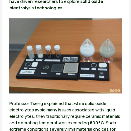
have driven researchers to explore
solid oxide
electrolysis technologies
.
Professor Tseng explained that while solid oxide
electrolytes avoid many issues associated with liquid
electrolytes, they traditionally require ceramic materials
and operating temperatures exceeding
800°C
. Such
extreme conditions severely limit material choices for