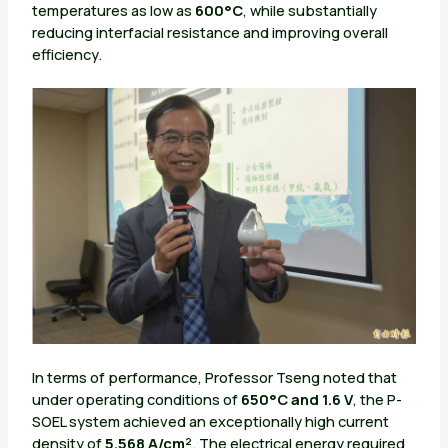
temperatures as low as
600°C
, while substantially
reducing interfacial resistance and improving overall
efficiency.
In terms of performance, Professor Tseng noted that
under operating conditions of
650°C and 1.6 V
, the P-
SOEL system achieved an exceptionally high current
density of
5.568 A/cm²
. The electrical energy required