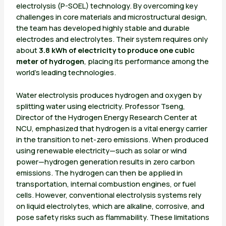
electrolysis (P-SOEL) technology. By overcoming key
challenges in core materials and microstructural design,
the team has developed highly stable and durable
electrodes and electrolytes. Their system requires only
about
3.8 kWh of electricity to produce one cubic
meter of hydrogen
, placing its performance among the
world’s leading technologies.
Water electrolysis produces hydrogen and oxygen by
splitting water using electricity. Professor Tseng,
Director of the Hydrogen Energy Research Center at
NCU, emphasized that hydrogen is a vital energy carrier
in the transition to net-zero emissions. When produced
using renewable electricity—such as solar or wind
power—hydrogen generation results in zero carbon
emissions. The hydrogen can then be applied in
transportation, internal combustion engines, or fuel
cells. However, conventional electrolysis systems rely
on liquid electrolytes, which are alkaline, corrosive, and
pose safety risks such as flammability. These limitations