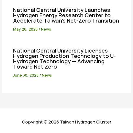
National Central University Launches
Hydrogen Energy Research Center to
Accelerate Taiwan’s Net-Zero Transition
May 26, 2025
/
News
National Central University Licenses
Hydrogen Production Technology to U-
Hydrogen Technology — Advancing
Toward Net Zero
June 30, 2025
/
News
Copyright © 2026 Taiwan Hydrogen Cluster