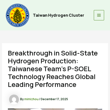
Skip
to
content
Taiwan Hydrogen Cluster
Main
Men
Breakthrough in Solid-State
Hydrogen Production:
Taiwanese Team’s P-SOEL
Technology Reaches Global
Leading Performance
By
mimizhou
/
December 17, 2025