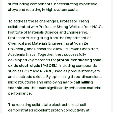
surrounding components, necessitating expensive
alloys and resulting in high system costs.
To address these challenges, Professor Tseng
collaborated with Professor Sheng-Wei Lee from NCU’s
Institute of Materials Science and Engineering,
Professor Yi-Ming Hung from the Department of
Chemical and Materials Engineering at Yuan Ze
University, and Research Fellow Tzu-Yuan Chen from
Academia Sinica. Together, they successfully
developed key materials for
proton-conducting solid
oxide electrolysis (P-SOEL)
, including compounds
such as
BCZY
and
PBSCF
, used as porous interlayers
and electrode oxides. By optimizing three-dimensional
microstructures and employing
nano-ball milling
techniques
, the team significantly enhanced material
performance.
The resulting solid-state electrochemical cell
demonstrated excellent proton conductivity at