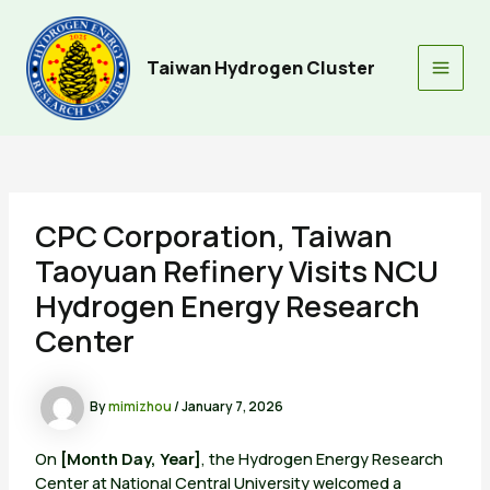
Skip
to
content
Taiwan Hydrogen Cluster
Main
Men
CPC Corporation, Taiwan
Taoyuan Refinery Visits NCU
Hydrogen Energy Research
Center
By
mimizhou
/
January 7, 2026
On
[Month Day, Year]
, the Hydrogen Energy Research
Center at National Central University welcomed a