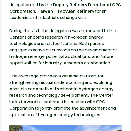
delegation led by the
Deputy Refinery Director of CPC
Corporation, Taiwan – Taoyuan Refinery
for an
academic and industrial exchange visit.
During the visit, the delegation was introduced to the
Center’s ongoing research in hydrogen energy
technologies and related facilities. Both parties
engaged in active discussions on the development of
hydrogen energy, potential applications, and future
opportunities for industry–academia collaboration.
The exchange provided a valuable platform for
strengthening mutual understanding and exploring
possible cooperative directions in hydrogen energy
research and technology development. The Center
looks forward to continued interaction with CPC
Corporation to jointly promote the advancement and
application of hydrogen energy technologies.