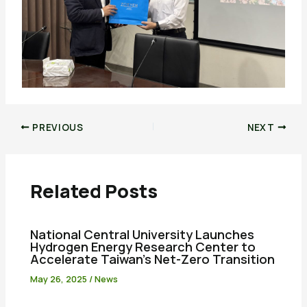
PREVIOUS
NEXT
Related Posts
National Central University Launches
Hydrogen Energy Research Center to
Accelerate Taiwan’s Net-Zero Transition
May 26, 2025
/
News