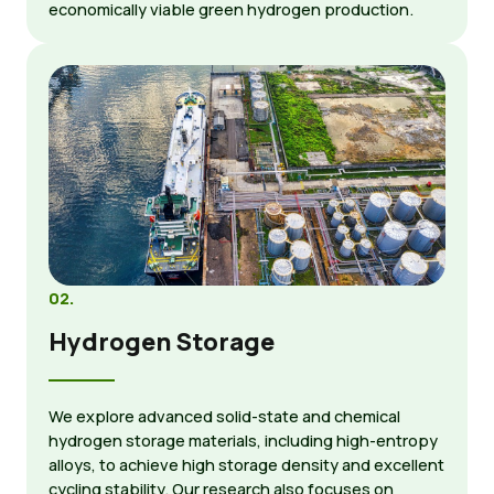
economically viable green hydrogen production.
02.
Hydrogen Storage
We explore advanced solid-state and chemical
hydrogen storage materials, including high-entropy
alloys, to achieve high storage density and excellent
cycling stability. Our research also focuses on