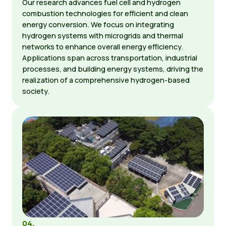
Our research advances fuel cell and hydrogen
combustion technologies for efficient and clean
energy conversion. We focus on integrating
hydrogen systems with microgrids and thermal
networks to enhance overall energy efficiency.
Applications span across transportation, industrial
processes, and building energy systems, driving the
realization of a comprehensive hydrogen-based
society.
04.