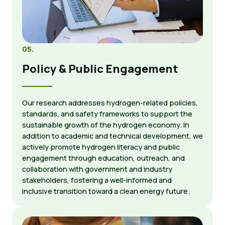
05.
Policy & Public Engagement
Our research addresses hydrogen-related policies,
standards, and safety frameworks to support the
sustainable growth of the hydrogen economy. In
addition to academic and technical development, we
actively promote hydrogen literacy and public
engagement through education, outreach, and
collaboration with government and industry
stakeholders, fostering a well-informed and
inclusive transition toward a clean energy future.