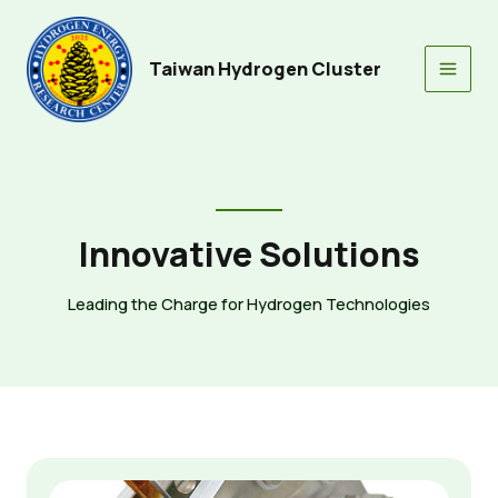
Skip
to
content
Taiwan Hydrogen Cluster
Main
Men
Innovative Solutions
Leading the Charge for Hydrogen Technologies