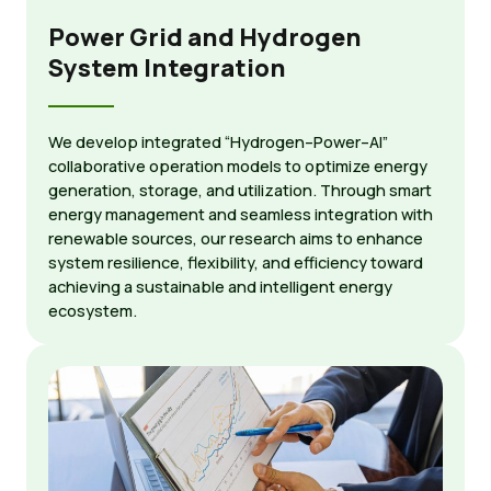
Power Grid and Hydrogen
System Integration
We develop integrated “Hydrogen–Power–AI”
collaborative operation models to optimize energy
generation, storage, and utilization. Through smart
energy management and seamless integration with
renewable sources, our research aims to enhance
system resilience, flexibility, and efficiency toward
achieving a sustainable and intelligent energy
ecosystem.