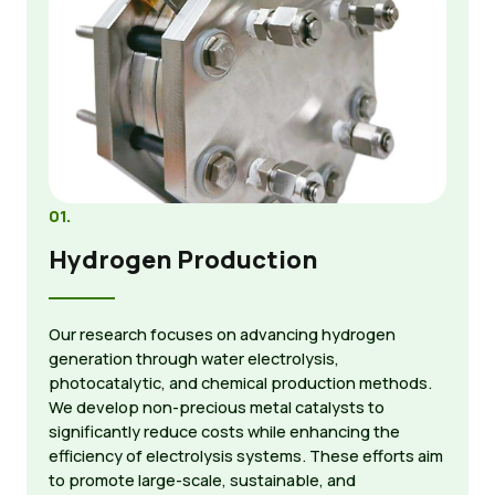
01.
Hydrogen Production
Our research focuses on advancing hydrogen
generation through water electrolysis,
photocatalytic, and chemical production methods.
We develop non-precious metal catalysts to
significantly reduce costs while enhancing the
efficiency of electrolysis systems. These efforts aim
to promote large-scale, sustainable, and