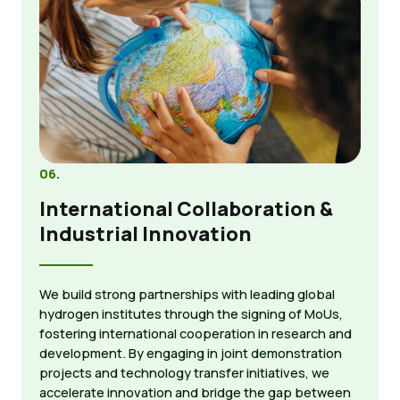
06.
International Collaboration &
Industrial Innovation
We build strong partnerships with leading global
hydrogen institutes through the signing of MoUs,
fostering international cooperation in research and
development. By engaging in joint demonstration
projects and technology transfer initiatives, we
accelerate innovation and bridge the gap between