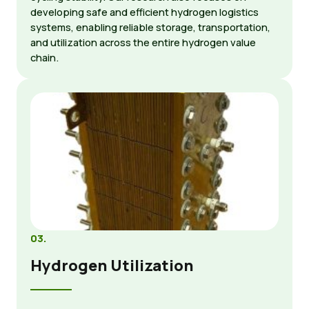
developing safe and efficient hydrogen logistics
systems, enabling reliable storage, transportation,
and utilization across the entire hydrogen value
chain.
03.
Hydrogen Utilization