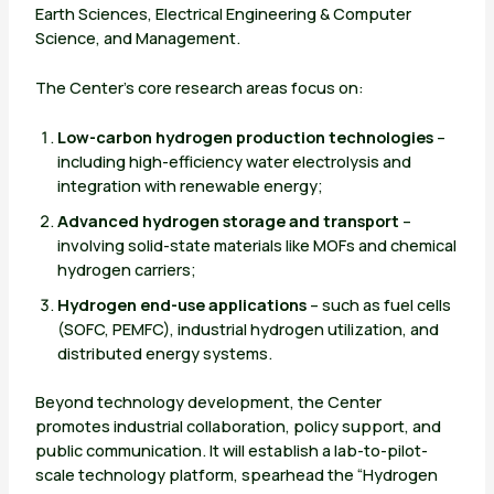
Earth Sciences, Electrical Engineering & Computer
Science, and Management.
The Center’s core research areas focus on:
Low-carbon hydrogen production technologies
–
including high-efficiency water electrolysis and
integration with renewable energy;
Advanced hydrogen storage and transport
–
involving solid-state materials like MOFs and chemical
hydrogen carriers;
Hydrogen end-use applications
– such as fuel cells
(SOFC, PEMFC), industrial hydrogen utilization, and
distributed energy systems.
Beyond technology development, the Center
promotes industrial collaboration, policy support, and
public communication. It will establish a lab-to-pilot-
scale technology platform, spearhead the “Hydrogen