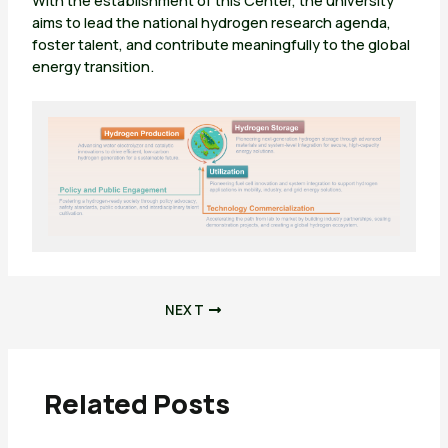
With the establishment of this Center, the university
aims to lead the national hydrogen research agenda,
foster talent, and contribute meaningfully to the global
energy transition.
NEXT
Related Posts