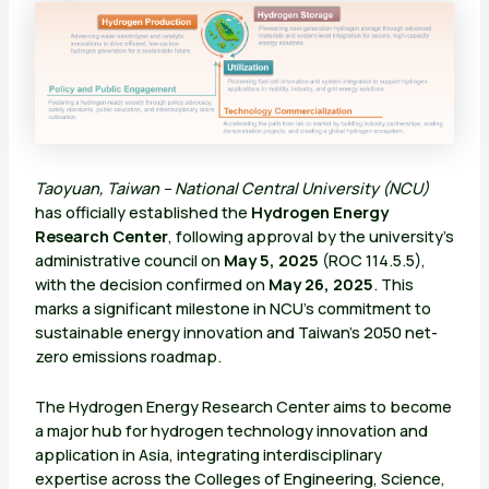
Taoyuan, Taiwan – National Central University (NCU)
has officially established the
Hydrogen Energy
Research Center
, following approval by the university’s
administrative council on
May 5, 2025
(ROC 114.5.5),
with the decision confirmed on
May 26, 2025
. This
marks a significant milestone in NCU’s commitment to
sustainable energy innovation and Taiwan’s 2050 net-
zero emissions roadmap.
The Hydrogen Energy Research Center aims to become
a major hub for hydrogen technology innovation and
application in Asia, integrating interdisciplinary
expertise across the Colleges of Engineering, Science,