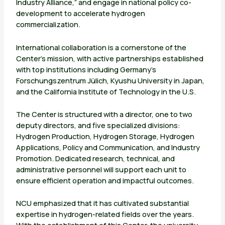
Industry Alliance,” and engage in national policy co-
development to accelerate hydrogen
commercialization.
International collaboration is a cornerstone of the
Center’s mission, with active partnerships established
with top institutions including Germany’s
Forschungszentrum Jülich, Kyushu University in Japan,
and the California Institute of Technology in the U.S.
The Center is structured with a director, one to two
deputy directors, and five specialized divisions:
Hydrogen Production, Hydrogen Storage, Hydrogen
Applications, Policy and Communication, and Industry
Promotion. Dedicated research, technical, and
administrative personnel will support each unit to
ensure efficient operation and impactful outcomes.
NCU emphasized that it has cultivated substantial
expertise in hydrogen-related fields over the years.