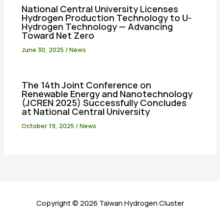
National Central University Licenses
Hydrogen Production Technology to U-
Hydrogen Technology — Advancing
Toward Net Zero
June 30, 2025
/
News
The 14th Joint Conference on
Renewable Energy and Nanotechnology
(JCREN 2025) Successfully Concludes
at National Central University
October 19, 2025
/
News
Copyright © 2026 Taiwan Hydrogen Cluster