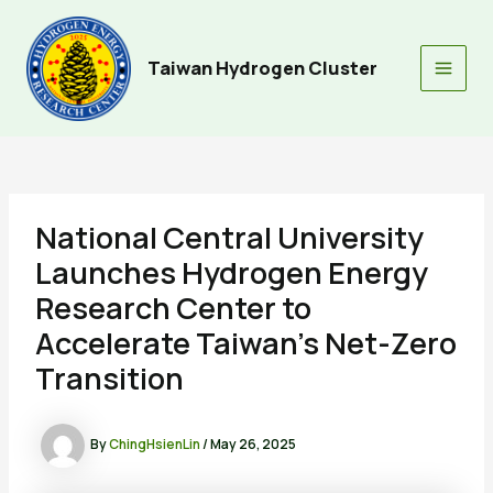
Skip
to
content
Taiwan Hydrogen Cluster
Main
Men
National Central University
Launches Hydrogen Energy
Research Center to
Accelerate Taiwan’s Net-Zero
Transition
By
ChingHsienLin
/
May 26, 2025