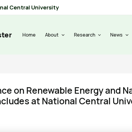
al Central University
ster
Home
About
Research
News
ence on Renewable Energy and 
cludes at National Central Univ