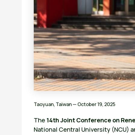
Taoyuan, Taiwan — October 19, 2025
The
14th Joint Conference on Re
National Central University (NCU) a