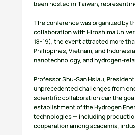
been hosted in Taiwan, representing
The conference was organized by t
collaboration with Hiroshima Univer
18–19), the event attracted more th
Philippines, Vietnam, and Indonesi
nanotechnology, and hydrogen-rela
Professor Shu-San Hsiau, President o
unprecedented challenges from ener
scientific collaboration can the goa
establishment of the Hydrogen Ener
technologies — including production,
cooperation among academia, indus