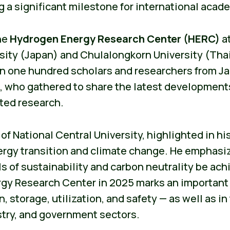
 a significant milestone for international acade
he
Hydrogen Energy Research Center (HERC)
at
sity (Japan) and Chulalongkorn University (Tha
an one hundred scholars and researchers from Ja
a, who gathered to share the latest development
ted research.
f National Central University, highlighted in his
gy transition and climate change. He emphasiz
ls of sustainability and carbon neutrality be ac
gy Research Center in 2025 marks an important
 storage, utilization, and safety — as well as in 
try, and government sectors.