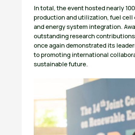
In total, the event hosted nearly 10
production and utilization, fuel ce
and energy system integration. Awa
outstanding research contributions
once again demonstrated its leader
to promoting international collabor
sustainable future.