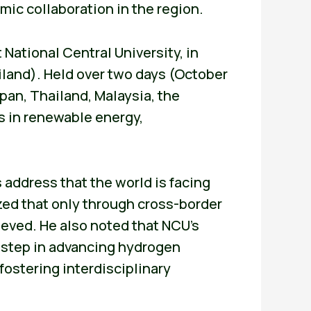
mic collaboration in the region.
 National Central University, in
iland). Held over two days (October
pan, Thailand, Malaysia, the
s in renewable energy,
 address that the world is facing
ed that only through cross-border
hieved. He also noted that NCU’s
 step in advancing hydrogen
fostering interdisciplinary