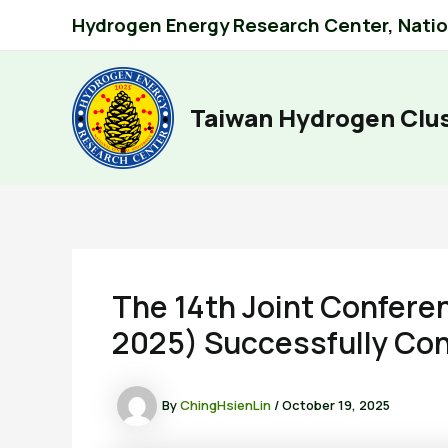
Skip
Hydrogen Energy Research Center, Nation
to
content
Taiwan Hydrogen Clu
The 14th Joint Confer
2025) Successfully Con
By
ChingHsienLin
/
October 19, 2025