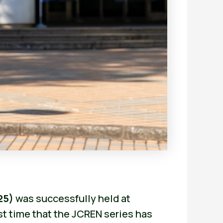
25)
was successfully held at
st time that the JCREN series has