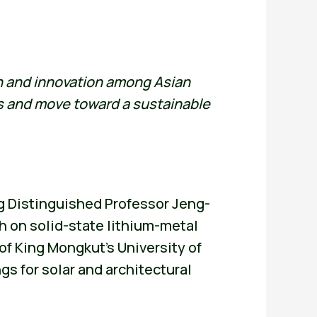
on and innovation among Asian
es and move toward a sustainable
g Distinguished Professor Jeng-
h on solid-state lithium-metal
f King Mongkut’s University of
 for solar and architectural