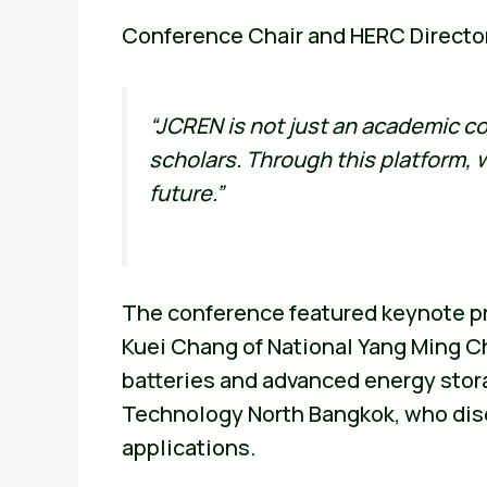
Conference Chair and HERC Directo
“JCREN is not just an academic co
scholars. Through this platform,
future.”
The conference featured keynote pr
Kuei Chang of National Yang Ming Ch
batteries and advanced energy stor
Technology North Bangkok, who disc
applications.