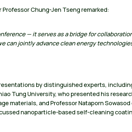
r Professor Chung-Jen Tseng remarked:
nference — it serves as a bridge for collaborati
 we can jointly advance clean energy technologi
esentations by distinguished experts, includin
iao Tung University, who presented his researc
age materials, and Professor Nataporn Sowasod o
ussed nanoparticle-based self-cleaning coatings