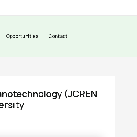
Opportunities
Contact
Nanotechnology (JCREN
ersity