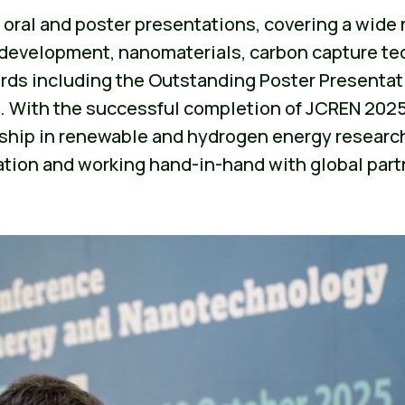
0 oral and poster presentations, covering a wide
ll development, nanomaterials, carbon capture te
rds including the Outstanding Poster Presentat
. With the successful completion of JCREN 2025,
ship in renewable and hydrogen energy research
ation and working hand-in-hand with global part