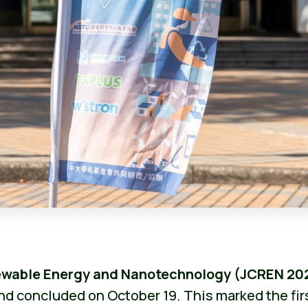
newable Energy and Nanotechnology (JCREN 20
nd concluded on October 19. This marked the fir