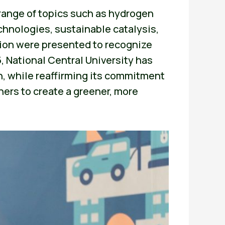
 range of topics such as hydrogen
chnologies, sustainable catalysis,
ion were presented to recognize
 National Central University has
, while reaffirming its commitment
ners to create a greener, more