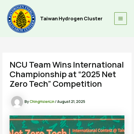
Skip
to
content
Taiwan Hydrogen Cluster
Main
Men
NCU Team Wins International
Championship at “2025 Net
Zero Tech” Competition
By
ChingHsienLin
/
August 21, 2025