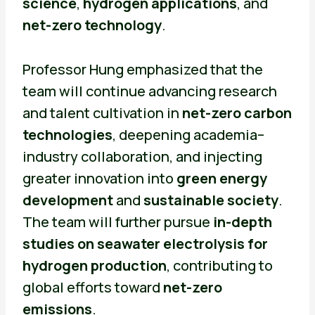
science
,
hydrogen applications
, and
net-zero technology
.
Professor Hung emphasized that the
team will continue advancing research
and talent cultivation in
net-zero carbon
technologies
, deepening academia–
industry collaboration, and injecting
greater innovation into
green energy
development
and
sustainable society
.
The team will further pursue
in-depth
studies on seawater electrolysis for
hydrogen production
, contributing to
global efforts toward
net-zero
emissions
.