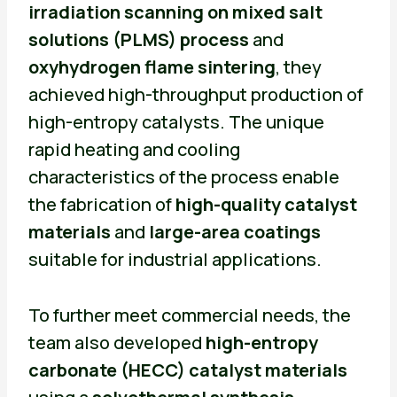
irradiation scanning on mixed salt
solutions (PLMS) process
and
oxyhydrogen flame sintering
, they
achieved high-throughput production of
high-entropy catalysts. The unique
rapid heating and cooling
characteristics of the process enable
the fabrication of
high-quality catalyst
materials
and
large-area coatings
suitable for industrial applications.
To further meet commercial needs, the
team also developed
high-entropy
carbonate (HECC) catalyst materials