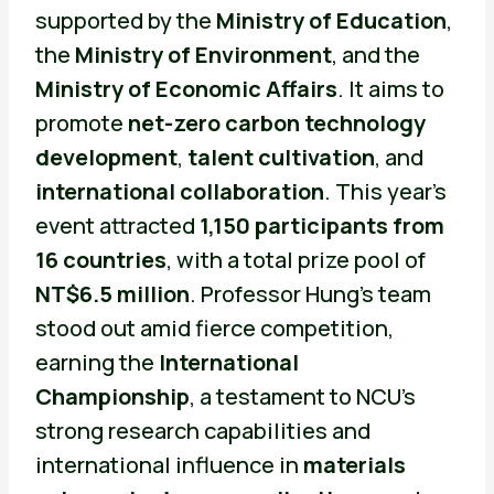
supported by the
Ministry of Education
,
the
Ministry of Environment
, and the
Ministry of Economic Affairs
. It aims to
promote
net-zero carbon technology
development
,
talent cultivation
, and
international collaboration
. This year’s
event attracted
1,150 participants from
16 countries
, with a total prize pool of
NT$6.5 million
. Professor Hung’s team
stood out amid fierce competition,
earning the
International
Championship
, a testament to NCU’s
strong research capabilities and
international influence in
materials