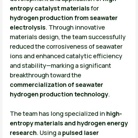
entropy catalyst materials
for
hydrogen production from seawater
electrolysis
. Through innovative
materials design, the team successfully
reduced the corrosiveness of seawater
ions and enhanced catalytic efficiency
and stability—marking a significant
breakthrough toward the
commercialization of seawater
hydrogen production technology
.
The team has long specialized in
high-
entropy materials and hydrogen energy
research
. Using a
pulsed laser