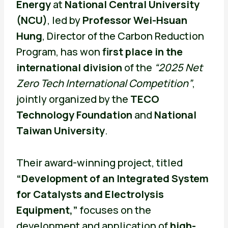
Energy
at
National Central University
(NCU)
, led by
Professor Wei-Hsuan
Hung
, Director of the Carbon Reduction
Program, has won
first place in the
international division
of the
“2025 Net
Zero Tech International Competition”
,
jointly organized by the
TECO
Technology Foundation
and
National
Taiwan University
.
Their award-winning project, titled
“Development of an Integrated System
for Catalysts and Electrolysis
Equipment,”
focuses on the
development and application of
high-