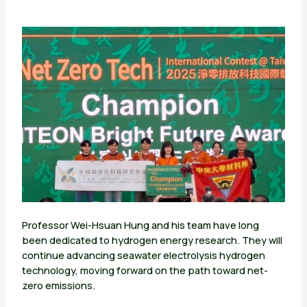
Professor Wei-Hsuan Hung and his team have long
been dedicated to hydrogen energy research. They will
continue advancing seawater electrolysis hydrogen
technology, moving forward on the path toward net-
zero emissions.