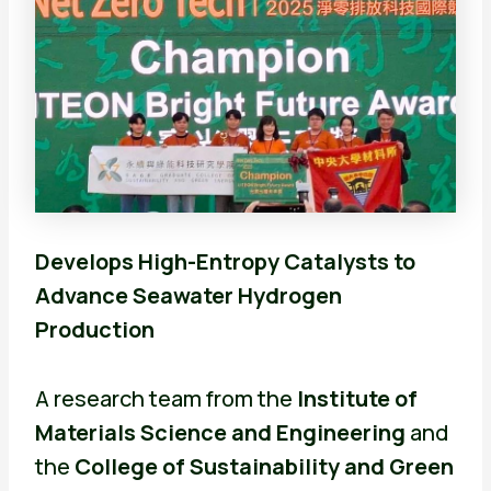
Develops High-Entropy Catalysts to
Advance Seawater Hydrogen
Production
A research team from the
Institute of
Materials Science and Engineering
and
the
College of Sustainability and Green