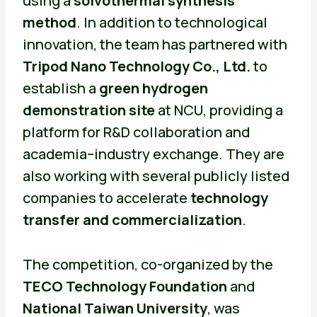
using a
solvothermal synthesis
method
. In addition to technological
innovation, the team has partnered with
Tripod Nano Technology Co., Ltd.
to
establish a
green hydrogen
demonstration site
at NCU, providing a
platform for R&D collaboration and
academia–industry exchange. They are
also working with several publicly listed
companies to accelerate
technology
transfer and commercialization
.
The competition, co-organized by the
TECO Technology Foundation
and
National Taiwan University
, was