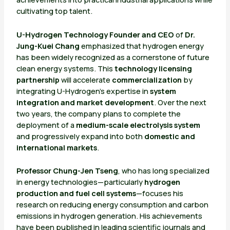
cultivating top talent.
U-Hydrogen Technology Founder and CEO
of
Dr.
Jung-Kuei Chang
emphasized that hydrogen energy
has been widely recognized as a cornerstone of future
clean energy systems. This
technology licensing
partnership
will accelerate
commercialization
by
integrating U-Hydrogen’s expertise in
system
integration and market development
. Over the next
two years, the company plans to complete the
deployment of a
medium-scale electrolysis system
and progressively expand into both
domestic and
international markets
.
Professor Chung-Jen Tseng
, who has long specialized
in energy technologies—particularly
hydrogen
production and fuel cell systems
—focuses his
research on reducing energy consumption and carbon
emissions in hydrogen generation. His achievements
have been published in leading scientific journals and