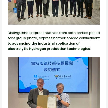
Distinguished representatives from both parties posed
for a group photo, expressing their shared commitment
to
advancing the industrial application of
electrolytic hydrogen production technologies
.