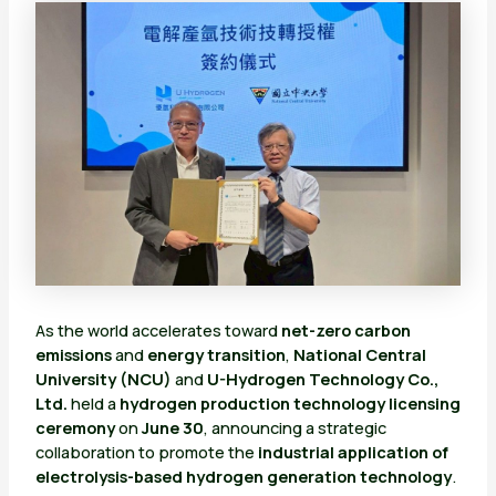
As the world accelerates toward
net-zero carbon
emissions
and
energy transition
,
National Central
University (NCU)
and
U-Hydrogen Technology Co.,
Ltd.
held a
hydrogen production technology licensing
ceremony
on
June 30
, announcing a strategic
collaboration to promote the
industrial application of
electrolysis-based hydrogen generation technology
.