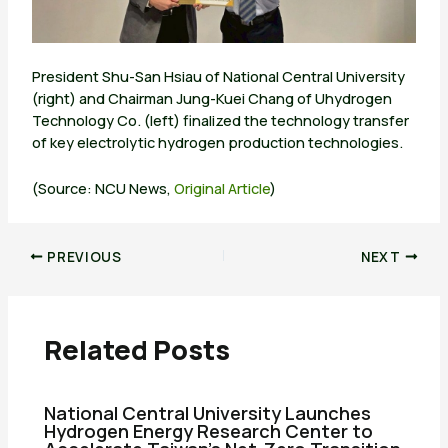
President Shu-San Hsiau of National Central University
(right) and Chairman Jung-Kuei Chang of Uhydrogen
Technology Co. (left) finalized the technology transfer
of key electrolytic hydrogen production technologies.
(Source: NCU News,
Original Article
)
PREVIOUS
NEXT
Related Posts
National Central University Launches
Hydrogen Energy Research Center to