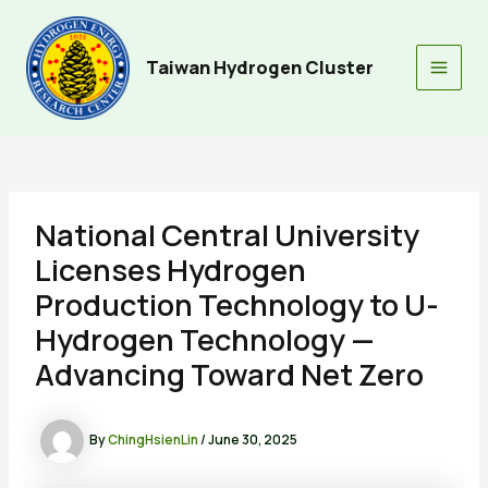
Skip
to
content
Taiwan Hydrogen Cluster
Main
Men
National Central University
Licenses Hydrogen
Production Technology to U-
Hydrogen Technology —
Advancing Toward Net Zero
By
ChingHsienLin
/
June 30, 2025