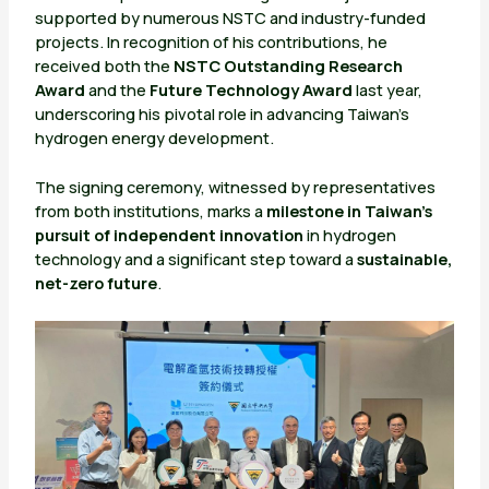
supported by numerous NSTC and industry-funded
projects. In recognition of his contributions, he
received both the
NSTC Outstanding Research
Award
and the
Future Technology Award
last year,
underscoring his pivotal role in advancing Taiwan’s
hydrogen energy development.
The signing ceremony, witnessed by representatives
from both institutions, marks a
milestone in Taiwan’s
pursuit of independent innovation
in hydrogen
technology and a significant step toward a
sustainable,
net-zero future
.