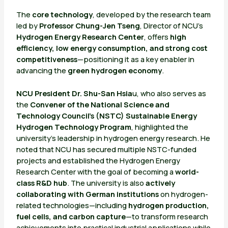
The
core technology
, developed by the research team
led by
Professor Chung-Jen Tseng
, Director of NCU’s
Hydrogen Energy Research Center
, offers
high
efficiency, low energy consumption, and strong cost
competitiveness
—positioning it as a key enabler in
advancing the
green hydrogen economy
.
NCU President Dr. Shu-San Hsia
u, who also serves as
the
Convener of the National Science and
Technology Council’s (NSTC) Sustainable Energy
Hydrogen Technology Program
, highlighted the
university’s leadership in hydrogen energy research. He
noted that NCU has secured multiple NSTC-funded
projects and established the Hydrogen Energy
Research Center with the goal of becoming a
world-
class R&D hub
. The university is also
actively
collaborating with German institutions
on hydrogen-
related technologies—including
hydrogen production,
fuel cells, and carbon capture
—to transform research
achievements into practical industrial applications while