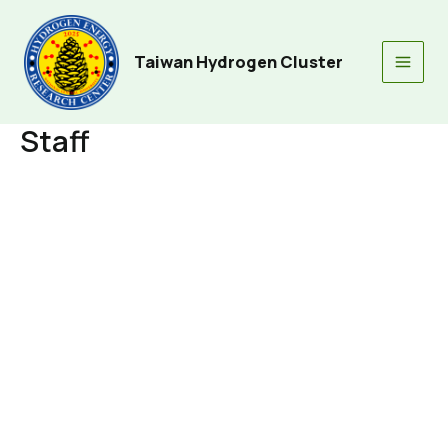
Skip
to
content
Taiwan Hydrogen Cluster
Main
Men
Staff