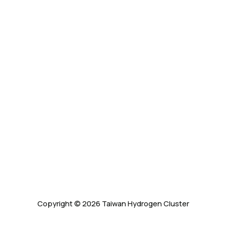
Copyright © 2026 Taiwan Hydrogen Cluster