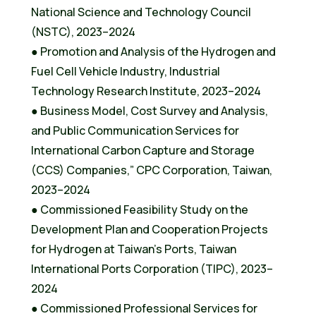
National Science and Technology Council
(NSTC), 2023–2024
● Promotion and Analysis of the Hydrogen and
Fuel Cell Vehicle Industry, Industrial
Technology Research Institute, 2023–2024
● Business Model, Cost Survey and Analysis,
and Public Communication Services for
International Carbon Capture and Storage
(CCS) Companies,” CPC Corporation, Taiwan,
2023–2024
● Commissioned Feasibility Study on the
Development Plan and Cooperation Projects
for Hydrogen at Taiwan’s Ports, Taiwan
International Ports Corporation (TIPC), 2023–
2024
● Commissioned Professional Services for