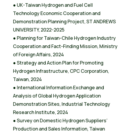
● UK-Taiwan Hydrogen and Fuel Cell
Technology Economic Cooperation and
Demonstration Planning Project, ST ANDREWS
UNIVERSITY, 2022-2025
● Planning for Taiwan-Chile Hydrogen Industry
Cooperation and Fact-Finding Mission, Ministry
of Foreign Affairs, 2024
● Strategy and Action Plan for Promoting
Hydrogen Infrastructure, CPC Corporation,
Taiwan, 2024
● International Information Exchange and
Analysis of Global Hydrogen Application
Demonstration Sites, Industrial Technology
Research Institute, 2024
● Survey on Domestic Hydrogen Suppliers’
Production and Sales Information, Taiwan