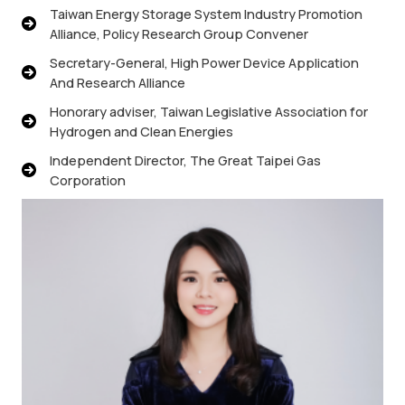
Taiwan Energy Storage System Industry Promotion
Alliance, Policy Research Group Convener
Secretary-General, High Power Device Application
And Research Alliance
Honorary adviser, Taiwan Legislative Association for
Hydrogen and Clean Energies
Independent Director, The Great Taipei Gas
Corporation