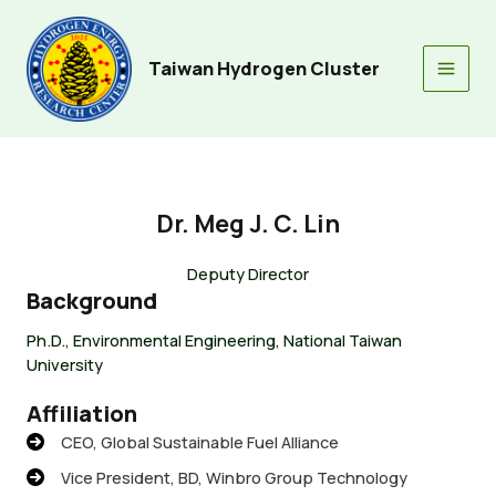
Skip
to
content
Taiwan Hydrogen Cluster
Main
Men
Dr. Meg J. C. Lin
Deputy Director
Background
Ph.D., Environmental Engineering, National Taiwan
University
Affiliation
CEO, Global Sustainable Fuel Alliance
Vice President, BD, Winbro Group Technology