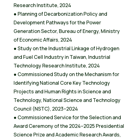
Research Institute, 2024
● Planning of Decarbonization Policy and
Development Pathways for the Power
Generation Sector, Bureau of Energy, Ministry
of Economic Affairs, 2024
● Study on the Industrial Linkage of Hydrogen
and Fuel Cell Industry in Taiwan, Industrial
Technology Research Institute, 2024
● Commissioned Study on the Mechanism for
Identifying National Core Key Technology
Projects and Human Rights in Science and
Technology, National Science and Technology
Council (NSTC), 2023–2024
● Commissioned Service for the Selection and
Award Ceremony of the 2024–2025 Presidential
Science Prize and Academic Research Awards,