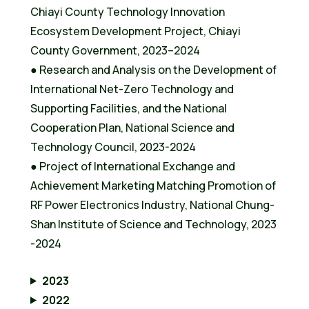
Chiayi County Technology Innovation
Ecosystem Development Project, Chiayi
County Government, 2023–2024
● Research and Analysis on the Development of
International Net-Zero Technology and
Supporting Facilities, and the National
Cooperation Plan, National Science and
Technology Council, 2023-2024
● Project of International Exchange and
Achievement Marketing Matching Promotion of
RF Power Electronics Industry, National Chung-
Shan Institute of Science and Technology, 2023
-2024
2023
2022