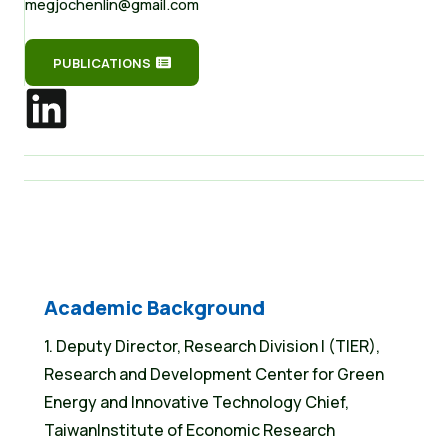
megjochenlin@gmail.com
PUBLICATIONS
Academic Background
1. Deputy Director, Research Division I (TIER),
Research and Development Center for Green
Energy and Innovative Technology Chief,
TaiwanInstitute of Economic Research