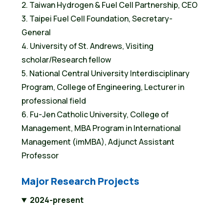
2. Taiwan Hydrogen & Fuel Cell Partnership, CEO
3. Taipei Fuel Cell Foundation, Secretary-
General
4. University of St. Andrews, Visiting
scholar/Research fellow
5. National Central University Interdisciplinary
Program, College of Engineering, Lecturer in
professional field
6. Fu-Jen Catholic University, College of
Management, MBA Program in International
Management (imMBA), Adjunct Assistant
Professor
Major Research Projects
2024-present