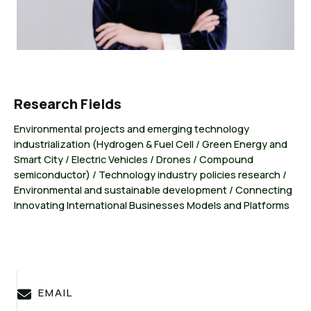
Research Fields
Environmental projects and emerging technology
industrialization (Hydrogen & Fuel Cell / Green Energy and
Smart City / Electric Vehicles / Drones / Compound
semiconductor) / Technology industry policies research /
Environmental and sustainable development / Connecting
Innovating International Businesses Models and Platforms
EMAIL